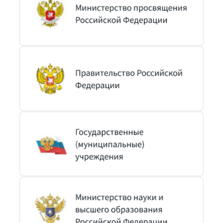
Телефон
Текст вопроса
Вы можете прикрепить к сообщению один файл