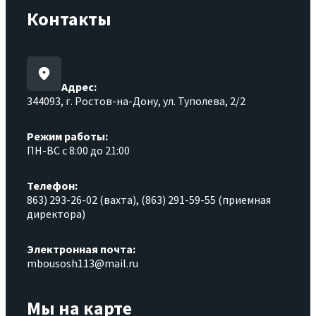
Контакты
Адрес:
344093, г. Ростов-на-Дону, ул. Туполева, 2/2
Режим работы:
ПН-ВС с 8:00 до 21:00
Телефон:
863) 293-26-02 (вахта), (863) 291-59-55 (приемная
директора)
Электронная почта:
mbousosh113@mail.ru
Мы на карте