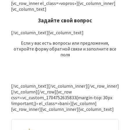
[vc_row_inner el_class=»vopros»][vc_column_inner]
[vc_column_text]
Задайте свой вопрос
[/vc_column_text][vc_column_text]
Если у вас есть вопросы или предложения,
откройте форму обратной связи и заполните все
поля
Кому адресован вопрос
[/vc_column_text][/vc_column_inner][/vc_row_inner]
[/vc_column][/vc_row][vc_row
css=».vc_custom_1704752635833{margin-top: 30px
ФИО
!important;}» el_class=»bani»][vc_column]
[vc_row_inner][vc_column_inner][vc_column_text]
Эл. почта