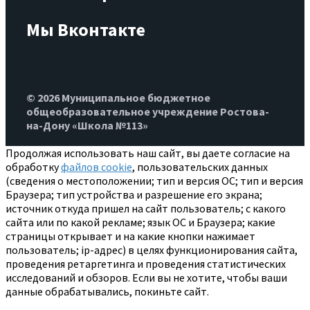
Мы Вконтакте
© 2026 Муниципальное бюджетное
общеобразовательное учреждение Ростова-
на-Дону «Школа №113»
Продолжая использовать наш сайт, вы даете согласие на
обработку
файлов cookie
, пользовательских данных
(сведения о местоположении; тип и версия ОС; тип и версия
Браузера; тип устройства и разрешение его экрана;
источник откуда пришел на сайт пользователь; с какого
сайта или по какой рекламе; язык ОС и Браузера; какие
страницы открывает и на какие кнопки нажимает
пользователь; ip-адрес) в целях функционирования сайта,
проведения ретаргетинга и проведения статистических
исследований и обзоров. Если вы не хотите, чтобы ваши
данные обрабатывались, покиньте сайт.