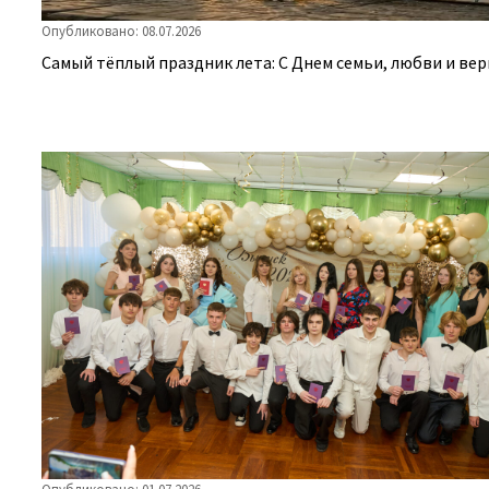
Опубликовано: 08.07.2026
Самый тёплый праздник лета: С Днем семьи, любви и вер
Опубликовано: 01.07.2026