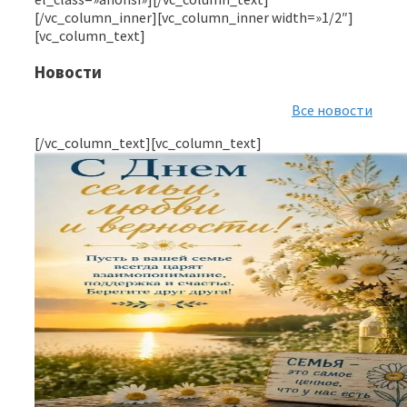
[/vc_column_inner][vc_column_inner width=»1/2″]
[vc_column_text]
Новости
Все новости
[/vc_column_text][vc_column_text]