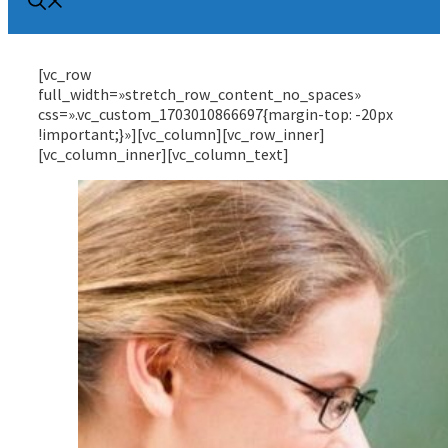
[vc_row
full_width=»stretch_row_content_no_spaces»
css=».vc_custom_1703010866697{margin-top: -20px
!important;}»][vc_column][vc_row_inner]
[vc_column_inner][vc_column_text]