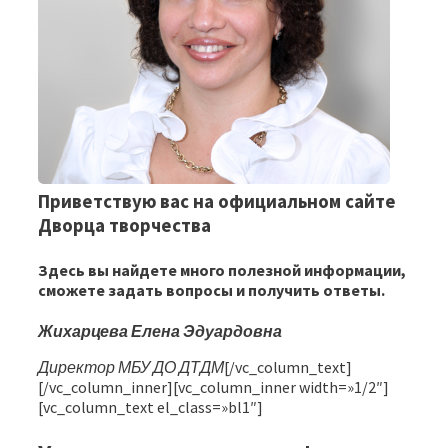
Приветствую вас на официальном сайте
Дворца творчества
Здесь вы найдете много полезной информации,
сможете задать вопросы и получить ответы.
Жихарцева Елена Эдуардовна
Директор МБУ ДО ДТДМ
[/vc_column_text]
[/vc_column_inner][vc_column_inner width=»1/2″]
[vc_column_text el_class=»bl1″]