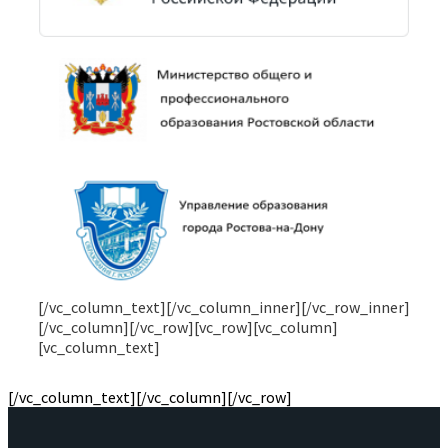
Я ознакомился(лась) с
политикой обработки и
хранения персональных данных
и подтверждаю
согласие на обработку персональных данных
[/vc_column_text][/vc_column_inner][/vc_row_inner]
[/vc_column][/vc_row][vc_row][vc_column]
[vc_column_text]
[/vc_column_text][/vc_column][/vc_row]