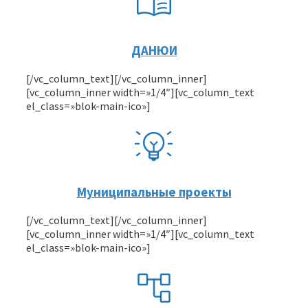
ДАНЮИ
[/vc_column_text][/vc_column_inner]
[vc_column_inner width=»1/4″][vc_column_text
el_class=»blok-main-ico»]
Муниципальные проекты
[/vc_column_text][/vc_column_inner]
[vc_column_inner width=»1/4″][vc_column_text
el_class=»blok-main-ico»]