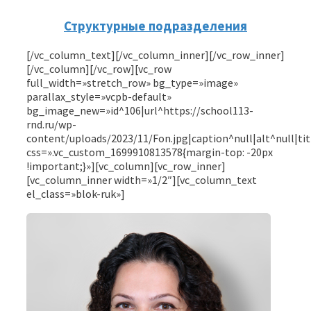
Структурные подразделения
[/vc_column_text][/vc_column_inner][/vc_row_inner]
[/vc_column][/vc_row][vc_row
full_width=»stretch_row» bg_type=»image»
parallax_style=»vcpb-default»
bg_image_new=»id^106|url^https://school113-
rnd.ru/wp-
content/uploads/2023/11/Fon.jpg|caption^null|alt^null|ti
css=».vc_custom_1699910813578{margin-top: -20px
!important;}»][vc_column][vc_row_inner]
[vc_column_inner width=»1/2″][vc_column_text
el_class=»blok-ruk»]