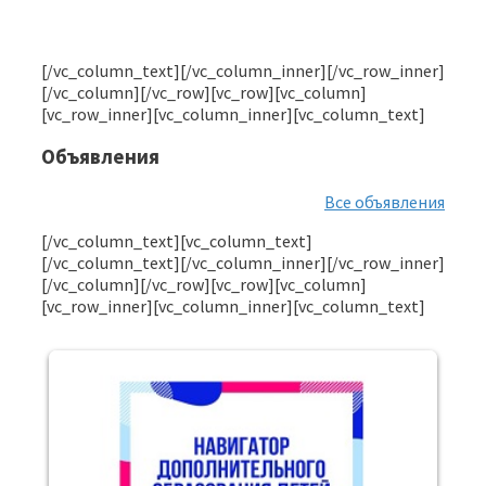
[/vc_column_text][/vc_column_inner][/vc_row_inner]
[/vc_column][/vc_row][vc_row][vc_column]
[vc_row_inner][vc_column_inner][vc_column_text]
Объявления
Все объявления
[/vc_column_text][vc_column_text]
[/vc_column_text][/vc_column_inner][/vc_row_inner]
[/vc_column][/vc_row][vc_row][vc_column]
[vc_row_inner][vc_column_inner][vc_column_text]