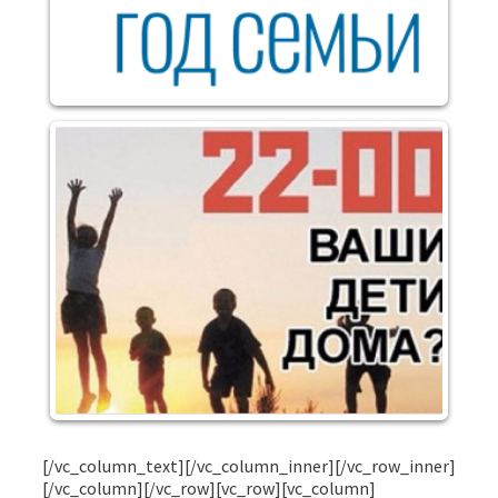
[/vc_column_text][/vc_column_inner][/vc_row_inner]
[/vc_column][/vc_row][vc_row][vc_column]