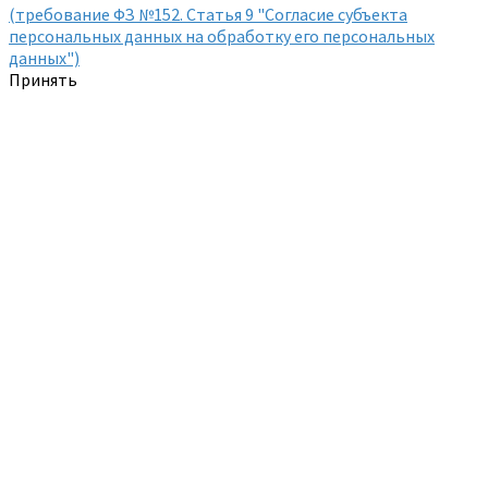
(требование ФЗ №152. Статья 9 "Согласие субъекта
персональных данных на обработку его персональных
данных")
Принять