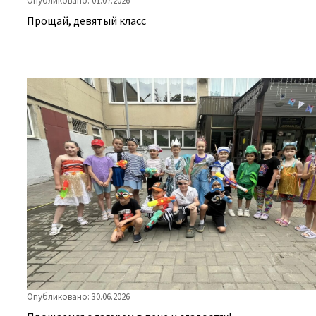
Прощай, девятый класс
Опубликовано: 30.06.2026