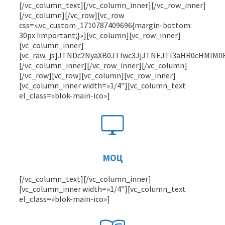
[/vc_column_text][/vc_column_inner][/vc_row_inner][/vc_column][/vc_row][vc_row css=».vc_custom_1710787409696{margin-bottom: 30px !important;}»][vc_column][vc_row_inner][vc_column_inner][vc_raw_js]JTNDc2NyaXB0JTIwc3JjJTNEJTI3aHR0cHMlM0ElMkYlMkZwb3MuZ29zdXNsdWdpLnJ1JTJGYmluJTJGc2NyaXB0Lm1pbi5qcyUyNyUzRSUzQyUyRnNjcmlwdCUzRSUyMCUwQSUzQ3N0eWxlJTNFJTBBJTIzanMtc2hvdy1pZnJhbWUtd3JhcHBlciU3QnBvc2l0aW9uJTNBcmVsYXRpdmUlM0JkaXNwbGF5JTNBZmxleCUzQmFsaWduLWl0ZW1zJTNBY2VudGVyJTNCanVzdGlmeS1jb250ZW50JTNBY2VudGVyJTNCd2lkdGglM0ExMDAlMjUlM0JtaW4td2lkdGglM0EyOTNweCUzQm1heC13aWR0aCUzQTEwMCUyNSUzQmJhY2tncm91bmQlM0FsaW5lYXItZ3JhZGllbnQlMjgxMzguNGRlZyUyQyUyMzM4YmFmZSUyMDI2LjQ5JTI1JTJDJTIzMmQ3M2JjJTIwNzkuNDUlMjUlMjklM0Jjb2xvciUzQSUyM2ZmZiUzQmN1cnNvciUzQXBvaW50ZXIlN0QlMjNqcy1zaG93LWlmcmFtZS13cmFwcGVyJTIwLnBvcy1iYW5uZXItZmx1aWQlMjAlMkElN0Jib3gtc2l6aW5nJTNBYm9yZGVyLWJveCU3RCUyM2pzLXNob3ctaWZyYW1lLXdyYXBwZXIlMjAucG9zLWJhbm5lci1mbHVpZCUyMC5wb3MtYmFubmVyLWJ0bl8yJTdCZGlzcGxheSUzQWJsb2NrJTNCd2lkdGglM0EyNDBweCUzQm1pbi1oZWlnaHQlM0E1NnB4JTNCZm9udC1zaXplJTNBMThweCUzQmxpbmUtaGVpZ2h0JTNBMjRweCUzQmN1cnNvciUzQXBvaW50ZXIlM0JiYWNrZ3JvdW5kJTNBJTIzMGQ0Y2QzJTNCY29sb3IlM0ElMjNmZmYlM0Jib3JkZXIlM0Fub25lJTNCYm9yZGVyLXJhZGl1cyUzQThweCUzQm91dGxpbmUlM0EwJTdEJTIzanMtc2hvdy1pZnJhbWUtd3JhcHBlciUyMC5wb3MtYmFubmVyLWZsdWlkJTIwLnBvcy1iYW5uZXItYnRuXzIlM0Fob3ZlciU3QmJhY2tncm91bmQlM0ElMjMxZDVkZWIlN0QlMjNqcy1zaG93LWlmcmFtZS13cmFwcGVyJTIwLnBvcy1iYW5uZXItZmx1aWQlMjAucG9zLWJhbm5lci1idG5fMiUzQWZvY3VzJTdCYmFja2dyb3VuZCUzQSUyMzJhNjNhZCU3RCUyM2pzLXNob3ctaWZyYW1lLXdyYXBwZXIlMjAucG9zLWJhbm5lci1mbHVpZCUyMC5wb3MtYmFubmVyLWJ0bl8yJTNBYWN0aXZlJTdCYmFja2dyb3VuZCUzQSUyMzJhNjNhZCU3RCU0MC13ZWJraXQta2V5ZnJhbWVzJTIwZmFkZUluRnJvbU5vbmUlN0IwJTI1JTdCZGlzcGxheSUzQW5vbmUlM0JvcGFjaXR5JTNBMCU3RDElMjUlN0JkaXNwbGF5JTNBYmxvY2slM0JvcGFjaXR5JTNBMCU3RDEwMCUyNSU3QmRpc3BsYXklM0FibG9jayUzQm9wYWNpdHklM0ExJTdEJTdEJTQwa2V5ZnJhbWVzJTIwZmFkZUluRnJvbU5vbmUlN0IwJTI1JTdCZGlzcGxheSUzQW5vbmUlM0JvcGFjaXR5JTNBMCU3RDElMjUlN0JkaXNwbGF5JTNBYmxvY2slM0JvcGFjaXR5JTNBMCU3RDEwMCUyNSU3QmRpc3BsYXklM0FibG9jayUzQm9wYWNpdHklM0ExJTdEJTdEJTQwZm9udC1mYWNlJTdCZm9udC1mYW1pbHklM0FMYXRvV2ViTGlnaHQlM0JzcmMlM0F1cmwlMjhodHRwcyUzQSUyRiUyRnBvcy5nb3N1c2x1Z2kucnUlMkZiaW4lMkZmb250cyUyRkxhdG8lMkZmb250cyUyRkxhdG8tTGlnaHQud29mZjIlMjklMjBmb3JtYXQlMjglMjJ3b2ZmMiUyMiUyOSUyQ3VybCUyOGh0dHBzJTNBJTJGJTJGcG9zLmdvc3VzbHVnaS5ydSUyRmJpbiUyRmZvbnRzJTJGTGF0byUyRmZvbnRzJTJGTGF0by1MaWdodC53b2ZmJTI5JTIwZm9ybWF0JTI4JTIyd29mZiUyMiUyOSUyQ3VybCUyOGh0dHBzJTNBJTJGJTJGcG9zLmdvc3VzbHVnaS5ydSUyRmJpbiUyRmZvbnRzJTJGTGF0byUyRmZvbnRzJTJGTGF0by1MaWdodC50dGYlMjklMjBmb3JtYXQlMjglMjJ0cnVldHlwZSUyMiUyOSUzQmZvbnQtc3R5bGUlM0Fub3JtYWwlM0Jmb250LXdlaWdodCUzQTQwMCU3RCU0MGZvbnQtZmFjZSU3QmZvbnQtZmFtaWx5JTNBTGF0b1dlYiUzQnNyYyUzQXVybCUyOGh0dHBzJTNBJTJGJTJGcG9zLmdvc3VzbHVnaS5ydSUyRmJpbiUyRmZvbnRzJTJGTGF0byUyRmZvbnRzJTJGTGF0by1SZWd1bGFyLndvZmYyJTI5JTIwZm9ybWF0JTI4JTIyd29mZjIlMjIlMjklMkN1cmwlMjhodHRwcyUzQSUyRiUyRnBvcy5nb3N1c2x1Z2kucnUlMkZiaW4lMkZmb250cyUyRkxhdG8lMkZmb250cyUyRkxhdG8tUmVndWxhci53b2ZmJTI5JTIwZm9ybWF0JTI4JTIyd29mZiUyMiUyOSUyQ3VybCUyOGh0dHBzJTNBJTJGJTJGcG9zLmdvc3VzbHVnaS5ydSUyRmJpbiUyRmZvbnRzJTJGTGF0byUyRmZvbnRzJTJGTGF0by1SZWd1bGFyLnR0ZiUyOSUyMGZvcm1hdCUyOCUyMnRydWV0eXBlJTIyJTI5JTNCZm9udC1zdHlsZSUzQW5vcm1hbCUzQmZvbnQtd2VpZ2h0JTNBNDAwJTdEJTQwZm9udC1mYWNlJTdCZm9udC1mYW1pbHklM0FMYXRvV2ViQm9sZCUzQnNyYyUzQXVybCUyOGh0dHBzJTNBJTJGJTJGcG9zLmdvc3VzbHVnaS5ydSUyRmJpbiUyRmZvbnRzJTJGTGF0byUyRmZvbnRzJTJGTGF0by1Cb2xkLndvZmYyJTI5JTIwZm9ybWF0JTI4JTIyd29mZjIlMjIlMjklMkN1cmwlMjhodHRwcyUzQSUyRiUyRnBvcy5nb3N1c2x1Z2kucnUlMkZiaW4lMkZmb250cyUyRkxhdG8lMkZmb250cyUyRkxhdG8tQm9sZC53b2ZmJTI5JTIwZm9ybWF0JTI4JTIyd29mZiUyMiUyOSUyQ3VybCUyOGh0dHBzJTNBJTJGJTJGcG9zLmdvc3VzbHVnaS5ydSUyRmJpbiUyRmZvbnRzJTJGTGF0byUyRmZvbnRzJTJGTGF0by1Cb2xkLnR0ZiUyOSUyMGZvcm1hdCUyOCUyMnRydWV0eXBlJTIyJTI5JTNCZm9udC1zdHlsZSUzQW5vcm1hbCUzQmZvbnQtd2VpZ2h0JTNBNDAwJTdEJTQwZm9udC1mYWNlJTdCZm9udC1mYW1pbHklM0FSb2JvdG9XZWJMaWdodCUzQnNyYyUzQXVybCUyOGh0dHBzJTNBJTJGJTJGcG9zLmdvc3VzbHVnaS5ydSUyRmJpbiUyRmZvbnRzJTJGUm9ib3RvJTJGUm9ib3RvLUxpZ2h0LndvZmYyJTI5JTIwZm9ybWF0JTI4JTIyd29mZjIlMjIlMjklMkN1cmwlMjhodHRwcyUzQSUyRiUyRnBvcy5nb3N1c2x1Z2kucnUlMkZiaW4lMkZmb250cyUyRlJvYm90byUyRlJvYm90by1MaWdodC53b2ZmJTI5JTIwZm9ybWF0JTI4JTIyd29mZiUyMiUyOSUyQ3VybCUyOGh0dHBzJTNBJTJGJTJGcG9zLmdvc3VzbHVnaS5ydSUyRmJpbiUyRmZvbnRzJTJGUm9ib3RvJTJGUm9ib3RvLUxpZ2h0LnR0ZiUyOSUyMGZvcm1hdCUyOCUyMnRydWV0eXBlJTIyJTI5JTNCZm9udC1zdHlsZSUzQW5vcm1hbCUzQmZvbnQtd2VpZ2h0JTNBNDAwJTdEJTQwZm9udC1mYWNlJTdCZm9udC1mYW1pbHklM0FSb2JvdG9XZWJSZWd1bGFyJTNCc3JjJTNBdXJsJTI4aHR0cHMlM0ElMkYlMkZwb3MuZ29zdXNsdWdpLnJ1JTJGYmluJTJGZm9udHMlMkZSb2JvdG8lMkZSb2JvdG8tUmVndWxhci53b2ZmMiUyOSUyMGZvcm1hdCUyOCUyMndvZmYyJTIyJTI5JTJDdXJsJTI4aHR0cHMlM0ElMkYlMkZwb3MuZ29zdXNsdWdpLnJ1JTJGYmluJTJGZm9udHMlMkZSb2JvdG8lMkZSb2JvdG8tUmVndWxhci53b2ZmJTI5JTIwZm9ybWF0JTI4JTIyd29mZiUyMiUyOSUyQ3VybCUyOGh0dHBzJTNBJTJGJTJGcG9zLmdvc3VzbHVnaS5ydSUyRmJpbiUyRmZvbnRzJTJGUm9ib3RvJTJGUm9ib3RvLVJlZ3VsYXIudHRmJTI5JTIwZm9ybWF0JTI4JTIydHJ1ZXR5cGUlMjIlMjklM0Jmb250LXN0eWxlJTNBbm9ybWFsJTNCZm9udC13ZWlnaHQlM0E0MDAlN0QlNDBmb250LWZhY2UlN0Jmb250LWZhbWlseSUzQVJvYm90b1dlYkJvbGQlM0JzcmMlM0F1cmwlMjhodHRwcyUzQSUyRiUyRnBvcy5nb3N1c2x1Z2kucnUlMkZiaW4lMkZmb250cyUyRlJvYm90byUyRlJvYm90by1Cb2xkLndvZmYyJTI5JTIwZm9ybWF0JTI4JTIyd29mZjIlMjIlMjklMkN1cmwlMjhodHRwcyUzQSUyRiUyRnBvcy5nb3N1c2x1Z2kucnUlMkZiaW4lMkZmb250cyUyRlJvYm90byUyRlJvYm90by1Cb2xkLndvZmYlMjklMjBmb3JtYXQlMjglMjJ3b2ZmJTIyJTI5JTJDdXJsJTI4aHR0cHMlM0ElMkYlMkZwb3MuZ29zdXNsdWdpLnJ1JTJGYmluJTJGZm9udHMlMkZSb2JvdG8lMkZSb2JvdG8tQm9sZC50dGYlMjklMjBmb3JtYXQlMjglMjJ0cnVldHlwZSUyMiUyOSUzQmZvbnQtc3R5bGUlM0Fub3JtYWwlM0Jmb250LXdlaWdodCUzQTQwMCU3RCU0MGZvbnQtZmFjZSU3QmZvbnQtZmFtaWx5JTNBU2NhZGFXZWJSZWd1bGFyJTNCc3JjJTNBdXJsJTI4aHR0cHMlM0ElMkYlMkZwb3MuZ29zdXNsdWdpLnJ1JTJGYmluJTJGZm9udHMlMkZTY2FkYSUyRlNjYWRhLVJlZ3VsYXIud29mZjIlMjklMjBmb3JtYXQlMjglMjJ3b2ZmMiUyMiUyOSUyQ3VybCUyOGh0dHBzJTNBJTJGJTJGcG9zLmdvc3VzbHVnaS5ydSUyRmJpbiUyRmZvbnRzJTJGU2NhZGElMkZTY2FkYS1SZWd1bGFyLndvZmYlMjklMjBmb3JtYXQlMjglMjJ3b2ZmJTIyJTI5JTJDdXJsJTI4aHR0cHMlM0ElMkYlMkZwb3MuZ29zdXNsdWdpLnJ1JTJGYmluJTJGZm9udHMlMkZTY2FkYSUyRlNjYWRhLVJlZ3VsYXIudHRmJTI5JTIwZm9ybWF0JTI4JTIydHJ1ZXR5cGUlMjIlMjklM0Jmb250LXN0eWxlJTNBbm9ybWFsJTNCZm9udC13ZWlnaHQlM0E0MDAlN0QlNDBmb250LWZhY2UlN0Jmb250LWZhbWlseSUzQVNjYWRhV2ViQm9sZCUzQnNyYyUzQXVybCUyOGh0dHBzJTNBJTJGJTJGcG9zLmdvc3VzbHVnaS5ydSUyRmJpbiUyRmZvbnRzJTJGU2NhZGElMkZTY2FkYS1Cb2xkLndvZmYyJTI5JTIwZm9ybWF0JTI4JTIyd29mZjIlMjIlMjklMkN1cmwlMjhodHRwcyUzQSUyRiUyRnBvcy5nb3N1c2x1Z2kucnUlMkZiaW4lMkZmb250cyUyRlNjYWRhJTJGU2NhZGEtQm9sZC53b2ZmJTI5JTIwZm9ybWF0JTI4JTIyd29mZiUyMiUyOSUyQ3VybCUyOGh0dHBzJTNBJTJGJTJGcG9zLmdvc3VzbHVnaS5ydSUyRmJpbiUyRmZvbnRzJTJGU2NhZGElMkZTY2FkYS1Cb2xkLnR0ZiUyOSUyMGZvcm1hdCUyOCUyMnRydWV0eXBlJTIyJTI5JTNCZm9udC1zdHlsZSUzQW5vcm1hbCUzQmZvbnQtd2VpZ2h0JTNBNDAwJTdEJTQwZm9udC1mYWNlJTdCZm9udC1mYW1pbHklM0FHZW9tZXRyaWElM0JzcmMlM0F1cmwlMjhodHRwcyUzQSUyRiUyRnBvcy5nb3N1c2x1Z2kucnUlMkZiaW4lMkZmb250cyUyRkdlb21ldHJpYSUyRkdlb21ldHJpYS5lb3QlMjklM0JzcmMlM0F1cmwlMjhodHRwcyUzQSUyRiUyRnBvcy5nb3N1c2x1Z2kucnUlMkZiaW4lMkZmb250cyUyRkdlb21ldHJpYSUyRkdlb21ldHJpYS5lb3QlM0YlMjNpZWZpeCUyOSUyMGZvcm1hdCUyOCUyMmVtYmVkZGVkLW9wZW50eXBlJTIyJTI5JTJDdXJsJTI4aHR0cHMlM0ElMkYlMkZwb3MuZ29zdXNsdWdpLnJ1JTJGYmluJTJGZm9udHMlMkZHZW9tZXRyaWElMkZHZW9tZXRyaWEud29mZiUyOSUyMGZvcm1hdCUyOCUyMndvZmYlMjIlMjklMkN1cmwlMjhodHRwcyUzQSUyRiUyRnBvcy5nb3N1c2x1Z2kucnUlMkZiaW4lMkZmb250cyUyRkdlb21ldHJpYSUyRkdlb21ldHJpYS50dGYlMjklMjBmb3JtYXQlMjglMjJ0cnVldHlwZSUyMiUyOSUzQmZvbnQtd2VpZ2h0JTNBNDAwJTNCZm9udC1zdHlsZSUzQW5vcm1hbCU3RCU0MGZvbnQtZmFjZSU3QmZvbnQtZmFtaWx5JTNBR2VvbWV0cmlhLUV4dHJhQm9sZCUzQnNyYyUzQXVybCUyOGh0dHBzJTNBJTJGJTJGcG9zLmdvc3VzbHVnaS5ydSUyRmJpbiUyRmZvbnRzJTJGR2VvbWV0cmlhJTJGR2VvbWV0cmlhLUV4dHJhQm9sZC5lb3QlMjklM0JzcmMlM0F1cmwlMjhodHRwcyUzQSUyRiUyRnBvcy5nb3N1c2x1Z2kucnUlMkZiaW4lMkZmb250cyUyRkdlb21ldHJpYSUyRkdlb21ldHJpYS1FeHRyYUJvbGQuZW90JTNGJTIzaWVmaXglMjklMjBmb3JtYXQlMjglMjJlbWJlZGRlZC1vcGVudHlwZSUyMiUyOSUyQ3VybCUyOGh0dHBzJTNBJTJGJTJGcG9zLmdvc3VzbHVnaS5ydSUyRmJpbiUyRmZvbnRzJTJGR2VvbWV0cmlhJTJGR2VvbWV0cmlhLUV4dHJhQm9sZC53b2ZmJTI5JTIwZm9ybWF0JTI4JTIyd29mZiUyMiUyOSUyQ3VybCUyOGh0dHBzJTNBJTJGJTJGcG9zLmdvc3VzbHVnaS5ydSUyRmJpbiUyRmZvbnRzJTJGR2VvbWV0cmlhJTJGR2VvbWV0cmlhLUV4dHJhQm9sZC50dGYlMjklMjBmb3JtYXQlMjglMjJ0cnVldHlwZSUyMiUyOSUzQmZvbnQtd2VpZ2h0JTNBOTAwJTNCZm9udC1zdHlsZSUzQW5vcm1hbCU3RCUwQSUzQyUyRnN0eWxlJTNFJTBBJTBBJTNDc3R5bGUlM0UlMEFib2R5JTdCbWFyZ2luJTNBMCU3RCUyM2pzLXNob3ctaWZyYW1lLXdyYXBwZXIlN0JiYWNrZ3JvdW5kJTNBdmFyJTI4LS1wb3MtYmFubmVyLWZsdWlkLTkyX19iYWNrZ3JvdW5kJTI5JTdEJTIzanMtc2hvdy1pZnJhbWUtd3JhcHBlciUyMC5wb3MtYmFubmVyLWZsdWlkJTIwLnBvcy1iYW5uZXItYnRuXzIlN0J3aWR0aCUzQTEwMCUyNSUzQm1pbi1oZWlnaHQlM0E1MnB4JTNCYmFja2dyb3VuZCUzQSUyM2ZmZiUzQmNvbG9yJTNBJTIzMGIxZjMzJTNCZm9udC1zaXplJTNBMTZweCUzQmZvbnQtZmFtaWx5JTNBTGF0b1dlYiUyQ3NhbnMtc2VyaWYlM0Jmb250LXdlaWdodCUzQTQwMCUzQnBhZGRpbmclM0EwJTNCbGluZS1oZWlnaHQlM0ExLjIlN0QlMjNqcy1zaG93LWlmcmFtZS13cmFwcGVyJTIwLnBvcy1iYW5uZXItZmx1aWQlMjAucG9zLWJhbm5lci1idG5fMiUzQWFjdGl2ZSUyQyUyM2pzLXNob3ctaWZyYW1lLXdyYXBwZXIlMjAucG9zLWJhbm5lci1mbHVpZCUyMC5wb3MtYmFubmVyLWJ0bl8yJTNBZm9jdXMlMkMlMjNqcy1zaG93LWlmcmFtZS13cmFwcGVyJTIwLnBvcy1iYW5uZXItZmx1aWQlMjAucG9zLWJhbm5lci1idG5fMiUzQWhvdmVyJTdCYmFja2dyb3VuZCUzQSUyM2U0ZWNmZCU3RCUyM2pzLXNob3ctaWZyYW1lLXdyYXBwZXIlMjAuYmYtOTIlN0Jwb3NpdGlvbiUzQXJlbGF0aXZlJTNCZGlzcGxheSUzQWdyaWQlM0JncmlkLXRlbXBsYXRlLWNvbHVtbnMlM0F2YXIlMjgtLXBvcy1iYW5uZXItZmx1aWQtOTJfX2dyaWQtdGVtcGxhdGUtY29sdW1ucyUyOSUzQmdyaWQtdGVtcGxhdGUtcm93cyUzQXZhciUyOC0tcG9zLWJhbm5lci1mbHVpZC05Ml9fZ3JpZC10ZW1wbGF0ZS1yb3dzJTI5JTNCd2lkdGglM0ExMDAlMjUlM0JtYXgtd2lkdGglM0F2YXIlMjgtLXBvcy1iYW5uZXItZmx1aWQtOTJfX21heC13aWR0aCUyOSUzQmJveC1zaXppbmclM0Fib3JkZXItYm94JTNCZ3JpZC1hdXRvLWZsb3clM0Fyb3clMjBkZW5zZSU3RCUyM2pzLXNob3ctaWZyYW1lLXdyYXBwZXIlMjAuYmYtOTJfX2RlY29yJTdCYmFja2dyb3VuZCUzQXZhciUyOC0tcG9zLWJhbm5lci1mbHVpZC05Ml9fYmctdXJsJTI5JTIwdmFyJTI4LS1wb3MtYmFubmVyLWZsdWlkLTkyX19iZy11cmwtcG9zaXRpb24lMjklMjBuby1yZXBlYXQlM0JiYWNrZ3JvdW5kLXNpemUlM0Fjb3ZlciUzQmJhY2tncm91bmQtY29sb3IlM0ElMjNmOGVmZWMlM0Jwb3NpdGlvbiUzQXJlbGF0aXZlJTdEJTIzanMtc2hvdy1pZnJhbWUtd3JhcHBlciUyMC5iZi05Ml9fbG9nby13cmFwJTdCYm94LXNoYWRvdyUzQXZhciUyOC0tcG9zLWJhbm5lci1mbHVpZC05Ml9fbG9nby1ib3gtc2hhZG93JTI5JTdEJTIzanMtc2hvdy1pZnJhbWUtd3JhcHBlciUy
МОЦ
[/vc_column_text][/vc_column_inner]
[vc_column_inner width=»1/4″][vc_column_text
el_class=»blok-main-ico»]