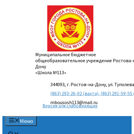
Перейти
к
содержимому
Муниципальное бюджетное
общеобразовательное учреждение Ростова-
Дону
«Школа №113»
344093, г. Ростов-на-Дону, ул. Туполева
(863) 293-26-02 (вахта), (863) 291-59-
mbousosh113@mail.ru
Версия для слабовидящих
Меню