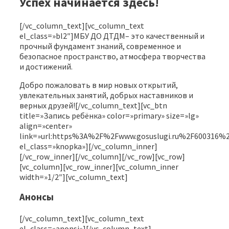
Успех начинается здесь!
[/vc_column_text][vc_column_text
el_class=»bl2″]МБУ ДО ДТДМ– это качественный и
прочный фундамент знаний, современное и
безопасное пространство, атмосфера творчества
и достижений.
Добро пожаловать в мир новых открытий,
увлекательных занятий, добрых наставников и
верных друзей![/vc_column_text][vc_btn
title=»Запись ребёнка» color=»primary» size=»lg»
align=»center»
link=»url:https%3A%2F%2Fwww.gosuslugi.ru%2F6
el_class=»knopka»][/vc_column_inner]
[/vc_row_inner][/vc_column][/vc_row][vc_row]
[vc_column][vc_row_inner][vc_column_inner
width=»1/2″][vc_column_text]
Анонсы
[/vc_column_text][vc_column_text
el_class=»anonsi»][/vc_column_text]