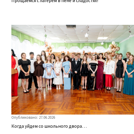
Прощаемся с лагерем в пене и сладостях!
Опубликовано: 27.06.2026
Когда уйдем со школьного двора…