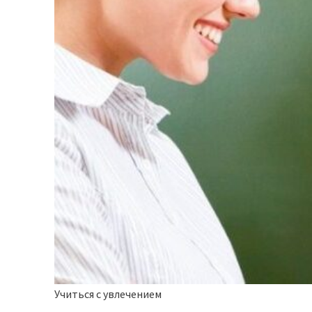
Учиться с увлечением